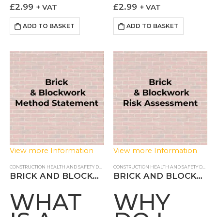
METHOD
INSTALL
those installing blinds how
involves a number of
£
2.99
£
2.99
+ VAT
+ VAT
STATEMENT?
RISK
the task can be done in a
hazards which if not
controlled and safe fashion.
controlled can lead to
ADD TO BASKET
ADD TO BASKET
ASSESS
Our Blind…
adverse impacts to the…
View more Information
View more Information
CONSTRUCTION HEALTH AND SAFETY DOCUMENTS
,
METHOD STATEMENT
CONSTRUCTION HEALTH AND SAFETY DOCUMENTS
BRICK AND BLOCKWORK METHOD STATEMENT
BRICK AND BLOCKWORK RISK ASSESSMENT
WHAT
WHY