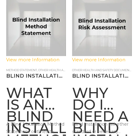
ASSESS
View more Information
View more Information
METHOD STATEMENT
,
OTHER HEALTH AND SAFETY DOCUMENTS
OTHER HEALTH AND SAFETY DOCUMENTS
,
RI
BLIND INSTALLATION METHOD STATEMENT
BLIND INSTALLATION RISK ASSESSMENT
WHAT
WHY
IS AN
DO I
BLIND
NEED A
INSTALLATION
BLIND
A Blind Installation Method
Blind Installation (whether
Statement outlines to
standard or venetian)