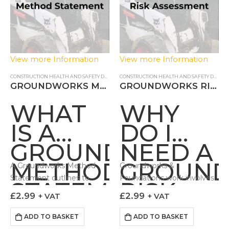
View more Information
View more Information
CONSTRUCTION HEALTH AND SAFETY DOCUMENTS
,
METHOD STATEMENT
CONSTRUCTION HEALTH AND SAFETY DOCUMENTS
GROUNDWORKS METHOD STATEMENT
GROUNDWORKS RISK ASSESSMENT
WHAT
WHY
IS A
DO I
GROUNDWORKS
NEED A
METHOD
GROUN
A Groundworks Method
Groundworks &
Statement outlines to
Foundations work involves
STATEMENT?
RISK
those carrying out the work
a number of hazards which
£
2.99
£
2.99
+ VAT
+ VAT
ASSESS
how it can be done in a
if not controlled can lead to
controlled and safe fashion.
adverse impacts…
ADD TO BASKET
ADD TO BASKET
Our Groundworks Method…