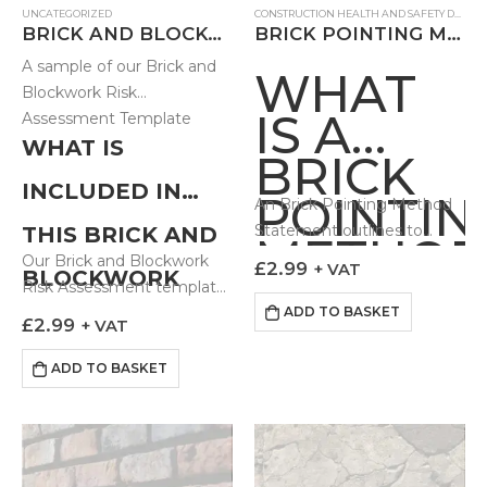
UNCATEGORIZED
CONSTRUCTION HEALTH AND SAFETY DOCUMENTS
BRICK AND BLOCKWORK RISK ASSESSMENT – FB
BRICK POINTING METHOD STATEMENT
A sample of our Brick and
WHAT
Blockwork Risk
IS A
Assessment Template
WHAT IS
BRICK
INCLUDED IN
POINTIN
An Brick Pointing Method
Statement outlines to
THIS BRICK AND
METHO
those undertaking the
Our Brick and Blockwork
£
2.99
+ VAT
BLOCKWORK
STATEM
work how the task can be
Risk Assessment template
done in a controlled and
comes prebuilt with
ADD TO BASKET
RISK
£
2.99
+ VAT
safe fashion. Our…
hazards most…
ASSESSMENT?
ADD TO BASKET