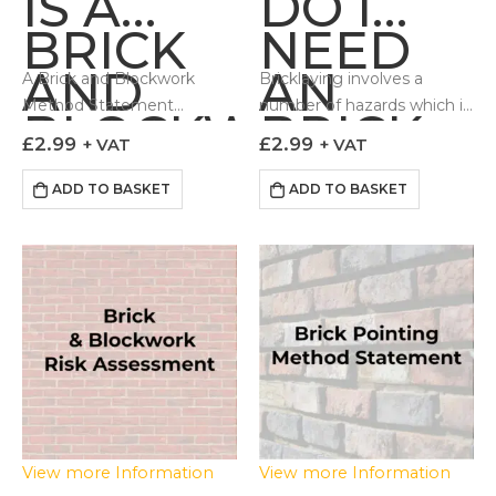
IS A
DO I
BRICK
NEED
AND
AN
A Brick and Blockwork
Bricklaying involves a
Method Statement
number of hazards which if
BLOCKWORK
BRICK
outlines to those
not controlled can lead to
£
2.99
£
2.99
+ VAT
+ VAT
METHOD
AND
undertaking the work how
adverse impacts to the
the task can be done in a
Health & Safety of…
ADD TO BASKET
ADD TO BASKET
STATEMENT
BLOCKW
controlled and…
?
RISK
ASSESS
View more Information
View more Information