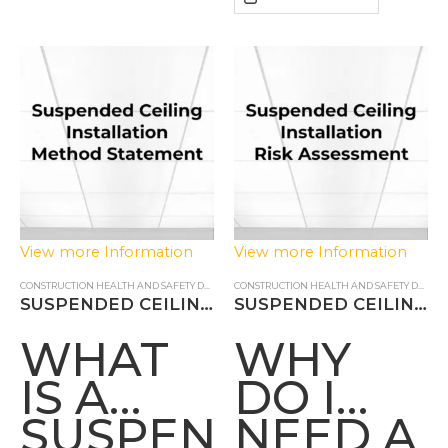
METHO
STATEM
View more Information
View more Information
CONSTRUCTION HEALTH AND SAFETY DOCUMENTS
,
METHOD STATEMENT
CONSTRUCTION HEALTH AND SAFETY DOCUMENTS
SUSPENDED CEILING INSTALLATION METHOD STATEMENT
SUSPENDED CEILING INSTALLATION RISK ASSESSMENT
WHAT
WHY
IS A
DO I
SUSPENDED
NEED A