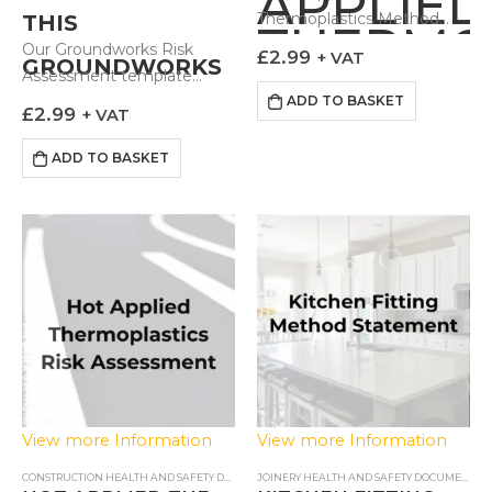
APPLIED
Thermoplastics Method
THIS
THERMO
Statement outlines to
Our Groundworks Risk
£
2.99
+ VAT
GROUNDWORKS
METHO
those carrying out the
Assessment template
works how the task can be
comes prebuilt with health
ADD TO BASKET
RISK
STATEM
£
2.99
+ VAT
done in a controlled and…
risks most associated with
ASSESSMENT?
excavating and creating…
ADD TO BASKET
View more Information
View more Information
CONSTRUCTION HEALTH AND SAFETY DOCUMENTS
,
RISK ASSESSMENTS
JOINERY HEALTH AND SAFETY DOCUMENTS
,