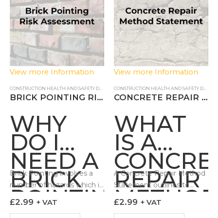
View more Information
View more Information
CONSTRUCTION HEALTH AND SAFETY DOCUMENTS
,
RISK ASSESSMENTS
CONSTRUCTION HEALTH AND SAFETY DOCUMENTS
BRICK POINTING RISK ASSESSMENT
CONCRETE REPAIR METHOD STATEMENT
WHY
WHAT
DO I
IS A
NEED A
CONCRE
BRICK
REPAIR
Brick Pointing involves a
A Concrete Repair Method
number of hazards which if
Statement outlines to
POINTING
METHO
not controlled can lead to
those undertaking the
£
2.99
£
2.99
+ VAT
+ VAT
RISK
STATEM
adverse impacts to the
work how the task can be