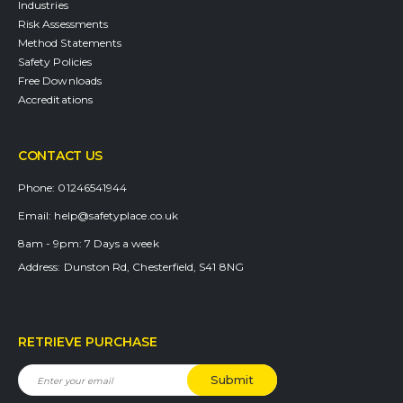
Industries
Risk Assessments
Method Statements
Safety Policies
Free Downloads
Accreditations
CONTACT US
Phone:
01246541944
Email:
help@safetyplace.co.uk
8am - 9pm:
7 Days a week
Address:
Dunston Rd, Chesterfield, S41 8NG
RETRIEVE PURCHASE