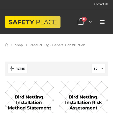
Contact Us
0
Shop
Product Tag -
General Construction
FILTER