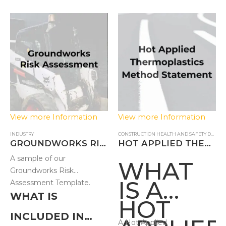
FOR
CARRYI
OUT
FOUNDA
WORKS?
View more Information
View more Information
INDUSTRY
CONSTRUCTION HEALTH AND SAFETY DOCUMENTS
GROUNDWORKS RISK ASSESSMENT – FB
HOT APPLIED THERMOPLASTICS METHOD STATEMENT
A sample of our
WHAT
Groundworks Risk
IS A
Assessment Template.
WHAT IS
HOT
INCLUDED IN
A Hot Applied