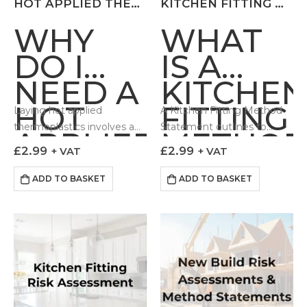
HOT APPLIED THERMOPLASTICS RISK ASSESSMENT
KITCHEN FITTING METHOD STATEMENT
WHY
WHAT
DO I
IS A
NEED A
KITCHEN
HOT
FITTING
Laying hot applied
A Kitchen Fitting Method
thermoplastics involves a
Statement outlines to
APPLIED
METHO
number of hazards which if
those undertaking
£
2.99
£
2.99
+ VAT
+ VAT
THERMOPLASTIC
STATEM
not controlled can lead to
installation work how the
adverse impacts to the
task can be done in a
ADD TO BASKET
ADD TO BASKET
RISK
Health…
controlled and safe fashion.
Our…
ASSESSMENT?