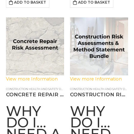
Health & Safety of…
done in a controlled and
ADD TO BASKET
ADD TO BASKET
ASSESSMENT?
safe fashion. Our…
View more Information
View more Information
CONSTRUCTION HEALTH AND SAFETY DOCUMENTS
,
RISK ASSESSMENTS
CONSTRUCTION HEALTH AND SAFETY DOCUMENTS
CONCRETE REPAIR RISK ASSESSMENT
CONSTRUCTION RISK ASSESSMENTS & METHOD STATEMENTS
WHY
WHY
DO I
DO I
NEED A
NEED