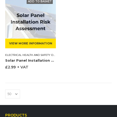
VIEW MORE INFORMATION
ELECTRICAL HEALTH AND SAFETY DOCUMENTS
,
RISK ASSESSMENTS
,
ROOFING HEAL
Solar Panel Installation Risk Assessment
£
2.99
+ VAT
PRODUCTS