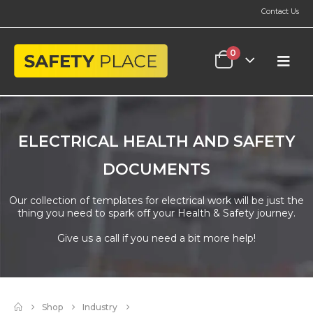
Contact Us
0
ELECTRICAL HEALTH AND SAFETY
DOCUMENTS
Our collection of templates for electrical work will be just the
thing you need to spark off your Health & Safety journey.
Give us a call if you need a bit more help!
Shop
Industry