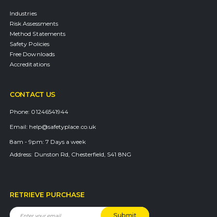
Industries
Risk Assessments
Method Statements
Safety Policies
Free Downloads
Accreditations
CONTACT US
Phone:
01246541944
Email:
help@safetyplace.co.uk
8am - 9pm:
7 Days a week
Address:
Dunston Rd, Chesterfield, S41 8NG
RETRIEVE PURCHASE