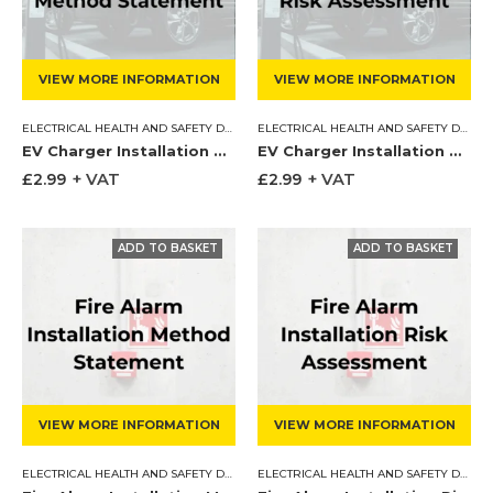
VIEW MORE INFORMATION
VIEW MORE INFORMATION
ELECTRICAL HEALTH AND SAFETY DOCUMENTS
,
METHOD STATEMENT
ELECTRICAL HEALTH AND SAFETY DOCUMENTS
EV Charger Installation Method Statement
EV Charger Installation Risk Assessment
£
2.99
+ VAT
£
2.99
+ VAT
VIEW MORE INFORMATION
VIEW MORE INFORMATION
ELECTRICAL HEALTH AND SAFETY DOCUMENTS
,
METHOD STATEMENT
ELECTRICAL HEALTH AND SAFETY DOCUMENTS