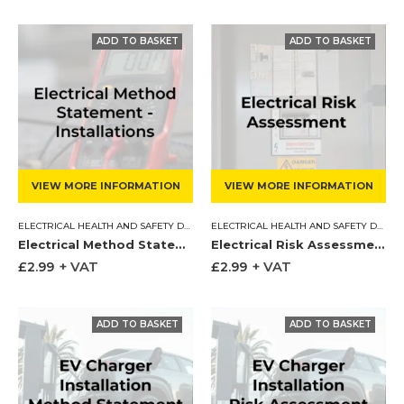
VIEW MORE INFORMATION
VIEW MORE INFORMATION
ELECTRICAL HEALTH AND SAFETY DOCUMENTS
,
METHOD STATEMENT
ELECTRICAL HEALTH AND SAFETY DOCUMENTS
Electrical Method Statement – Installations
Electrical Risk Assessment
£
2.99
+ VAT
£
2.99
+ VAT