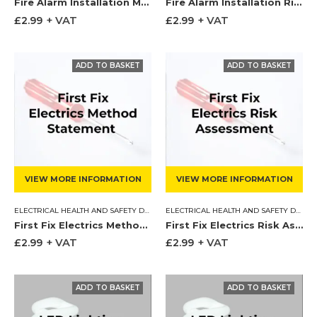
Fire Alarm Installation Method Statement
Fire Alarm Installation Risk Assessment
£
2.99
+ VAT
£
2.99
+ VAT
VIEW MORE INFORMATION
VIEW MORE INFORMATION
ELECTRICAL HEALTH AND SAFETY DOCUMENTS
,
METHOD STATEMENT
ELECTRICAL HEALTH AND SAFETY DOCUMENTS
First Fix Electrics Method Statement
First Fix Electrics Risk Assessment
£
2.99
+ VAT
£
2.99
+ VAT