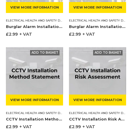
VIEW MORE INFORMATION
VIEW MORE INFORMATION
ELECTRICAL HEALTH AND SAFETY DOCUMENTS
,
METHOD STATEMENT
ELECTRICAL HEALTH AND SAFETY DOCUMENTS
Burglar Alarm Installation Method Statement
Burglar Alarm Installation Risk Assessment
£
2.99
+ VAT
£
2.99
+ VAT
VIEW MORE INFORMATION
VIEW MORE INFORMATION
ELECTRICAL HEALTH AND SAFETY DOCUMENTS
,
METHOD STATEMENT
ELECTRICAL HEALTH AND SAFETY DOCUMENTS
CCTV Installation Method Statement
CCTV Installation Risk Assessment
£
2.99
+ VAT
£
2.99
+ VAT