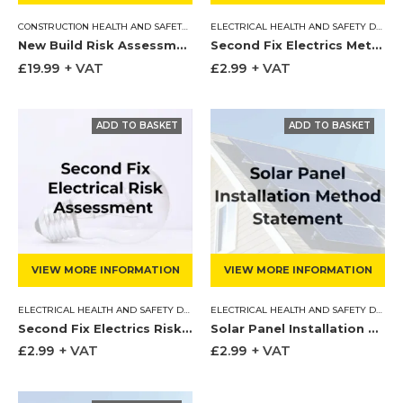
CONSTRUCTION HEALTH AND SAFETY DOCUMENTS
,
ELECTRICAL HEALTH AND SAFE
ELECTRICAL HEALTH AND SAFETY DOCUMENTS
New Build Risk Assessments & Method Statements
Second Fix Electrics Method Statement
£
19.99
+ VAT
£
2.99
+ VAT
VIEW MORE INFORMATION
VIEW MORE INFORMATION
ELECTRICAL HEALTH AND SAFETY DOCUMENTS
,
RISK ASSESSMENTS
ELECTRICAL HEALTH AND SAFETY DOCUMENTS
Second Fix Electrics Risk Assessment
Solar Panel Installation Method Statement
£
2.99
+ VAT
£
2.99
+ VAT