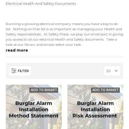
Electrical Health And Safety Documents
Running a growing electrical company means you have a big to do
list. Nothing on that list is as important as managing your Health and
Safety responsibilities. At Safety Place, we play our small part in giving
you access to all our electrical Health and Safety documents. Take a
look at our library and simply select your task.
read more
Policies, RAMS and other electrical Health and Safety documents can
be all be instantly downloaded. Once you have our templates you can
easily edit them to suit your project or business.
FILTER
So, If you are an electrician looking to commission your Health & Safety
management then grab a few samples of our work today.
Demonstrate compliance with commercial contracts and gain
accreditations with the help of Safety Place. Our
If you need more help, just give us a call.