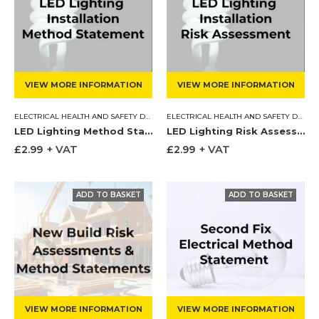
VIEW MORE INFORMATION
VIEW MORE INFORMATION
ELECTRICAL HEALTH AND SAFETY DOCUMENTS
,
METHOD STATEMENT
ELECTRICAL HEALTH AND SAFETY DOCUMENTS
LED Lighting Method Statement
LED Lighting Risk Assessment
£
2.99
+ VAT
£
2.99
+ VAT
VIEW MORE INFORMATION
VIEW MORE INFORMATION