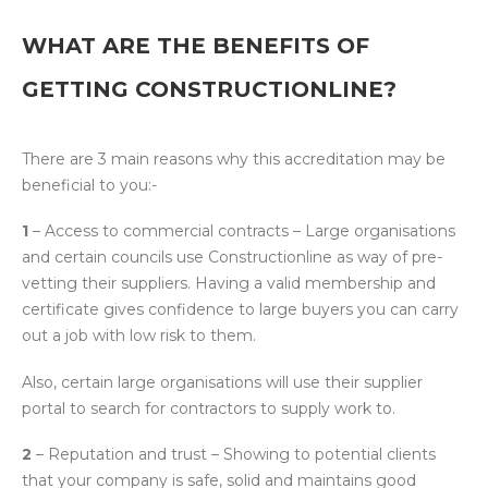
WHAT ARE THE BENEFITS OF
GETTING CONSTRUCTIONLINE?
There are 3 main reasons why this accreditation may be
beneficial to you:-
1
– Access to commercial contracts – Large organisations
and certain councils use Constructionline as way of pre-
vetting their suppliers. Having a valid membership and
certificate gives confidence to large buyers you can carry
out a job with low risk to them.
Also, certain large organisations will use their supplier
portal to search for contractors to supply work to.
2
– Reputation and trust – Showing to potential clients
that your company is safe, solid and maintains good