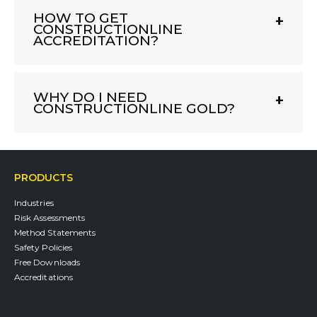
HOW TO GET
CONSTRUCTIONLINE
ACCREDITATION?
WHY DO I NEED
CONSTRUCTIONLINE GOLD?
PRODUCTS
Industries
Risk Assessments
Method Statements
Safety Policies
Free Downloads
Accreditations