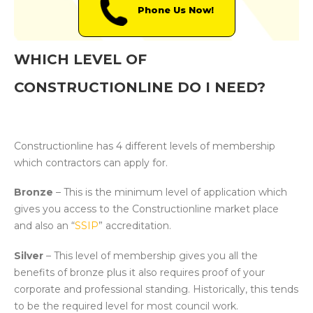
Phone Us Now!
WHICH LEVEL OF
CONSTRUCTIONLINE DO I NEED?
Constructionline has 4 different levels of membership
which contractors can apply for.
Bronze
– This is the minimum level of application which
gives you access to the Constructionline market place
and also an “
SSIP
” accreditation.
Silver
– This level of membership gives you all the
benefits of bronze plus it also requires proof of your
corporate and professional standing. Historically, this tends
to be the required level for most council work.