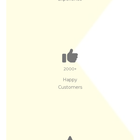
2000
+
Happy
Customers