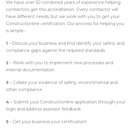
We have over 50 combined years of experience helping
contractors get this accreditation. Every contractor will
have different needs, but we work with you to get your
Constructionline certification. Our process for helping you
is simple:-
1
– Discuss your business and find identify your safety and
compliance gaps against the required standards.
2
– Work with you to implement new processes and
internal documentation
3
– Collate your evidence of safety, environmental and
other compliance
4
– Submit your Constructionline application through your
login and address assessor feedback
5
– Get your business your certification!