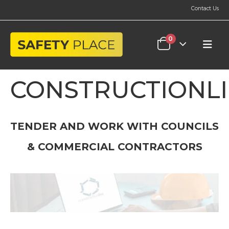
Contact Us
0
CONSTRUCTIONL
TENDER AND WORK WITH COUNCILS
& COMMERCIAL CONTRACTORS