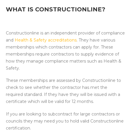
WHAT IS CONSTRUCTIONLINE?
Constructionline is an independent provider of compliance
and
Health & Safety accreditations
. They have various
memberships which contractors can apply for. These
memberships require contractors to supply evidence of
how they manage compliance matters such as Health &
Safety.
These memberships are assessed by Constructionline to
check to see whether the contractor has met the
required standard. If they have they will be issued with a
certificate which will be valid for 12 months.
If you are looking to subcontract for large contractors or
councils they may need you to hold valid Constructionline
certification.