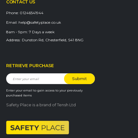
CONTACT US
Phone:
01246541944
Email:
help@safetyplace.co.uk
8am - 9pm:
7 Days a week
Address:
Dunston Rd, Chesterfield, S41 8NG
RETRIEVE PURCHASE
Enter your email to gain access to your previously
purchased items
Safety Place is a brand of Tensh Ltd