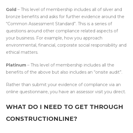
Gold
– This level of membership includes all of silver and
bronze benefits and asks for further evidence around the
“Common Assessment Standard”. This is a series of
questions around other compliance related aspects of
your business. For example, how you approach
environmental, financial, corporate social responsibility and
ethical matters.
Platinum
– This level of membership includes all the
benefits of the above but also includes an “onsite audit”.
Rather than submit your evidence of compliance via an
online questionnaire, you have an assessor visit you direct.
WHAT DO I NEED TO GET THROUGH
CONSTRUCTIONLINE?