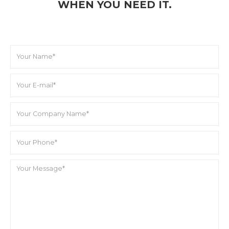
WHEN YOU NEED IT.