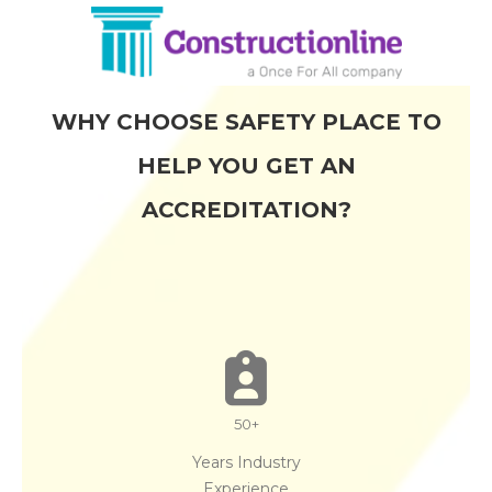
WHY CHOOSE SAFETY PLACE TO
HELP YOU GET AN
ACCREDITATION?
50
+
Years Industry
Experience