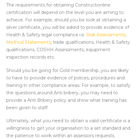
The requirements for obtaining Constructionline
certification will depend on the level you are aiming to
achieve. For example, should you be look at obtaining a
silver certificate, you will be asked to provide evidence of
Health & Safety legal compliance i.e.
Risk Assessments
,
Method Statements
, trade qualifications, Health & Safety
qualifications, COSHH Assessments, equipment
inspection records etc.
Should you be going for Gold membership, you are likely
to have to provide evidence of polices, procedures and
training in other compliance areas. For example, to satisfy
the questions around Anti bribery, you may need to
provide a Anti Bribery policy and show what training has
been given to staff.
Ultimately, what you need to obtain a valid certificate is a
willingness to get your organisation to a set standard and
the patience to work within an assessors requests.