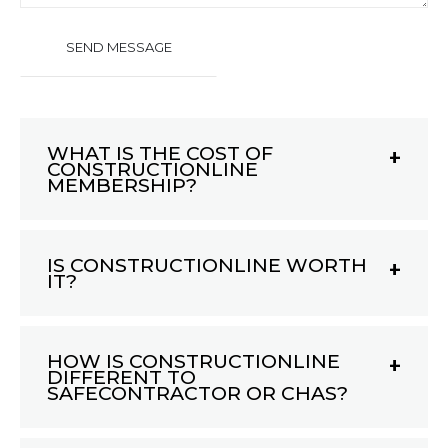
WHAT IS THE COST OF
CONSTRUCTIONLINE
MEMBERSHIP?
IS CONSTRUCTIONLINE WORTH
IT?
HOW IS CONSTRUCTIONLINE
DIFFERENT TO
SAFECONTRACTOR OR CHAS?