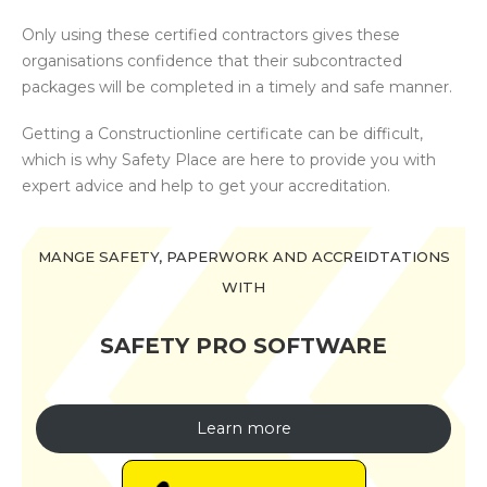
Only using these certified contractors gives these
organisations confidence that their subcontracted
packages will be completed in a timely and safe manner.
Getting a Constructionline certificate can be difficult,
which is why Safety Place are here to provide you with
expert advice and help to get your accreditation.
MANGE SAFETY, PAPERWORK AND ACCREIDTATIONS
WITH
SAFETY PRO SOFTWARE
Learn more