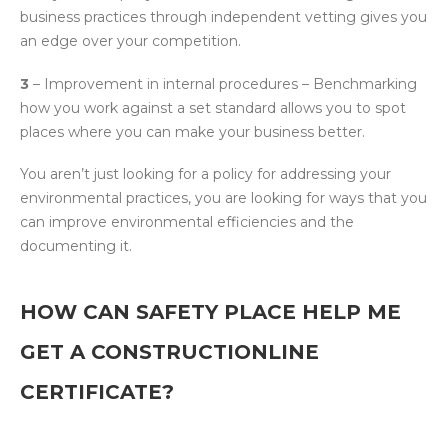
business practices through independent vetting gives you
an edge over your competition.
3
– Improvement in internal procedures – Benchmarking
how you work against a set standard allows you to spot
places where you can make your business better.
You aren’t just looking for a policy for addressing your
environmental practices, you are looking for ways that you
can improve environmental efficiencies and the
documenting it.
HOW CAN SAFETY PLACE HELP ME
GET A CONSTRUCTIONLINE
CERTIFICATE?