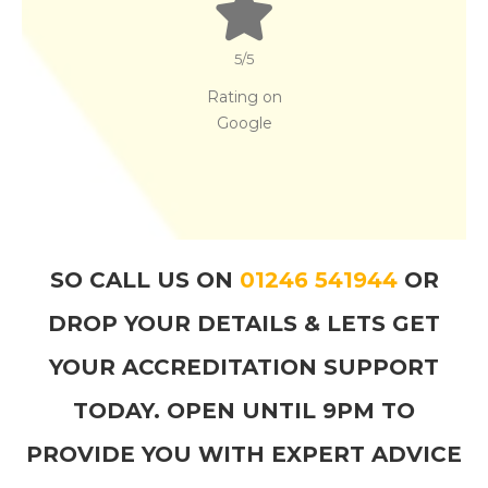
5
/5
Rating on
Google
SO CALL US ON
01246 541944
OR
DROP YOUR DETAILS & LETS GET
YOUR ACCREDITATION SUPPORT
TODAY. OPEN UNTIL 9PM TO
PROVIDE YOU WITH EXPERT ADVICE