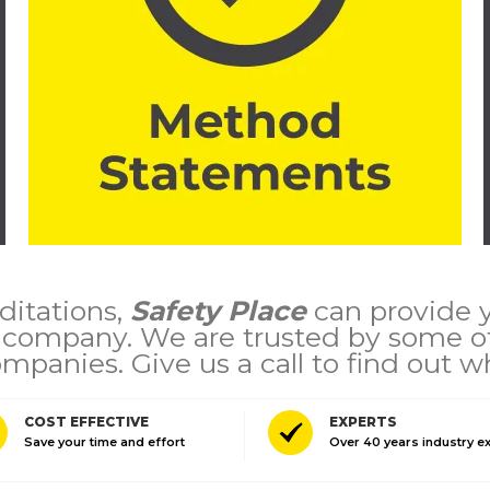
itations,
Safety Place
can provide yo
r company. We are trusted by some of
mpanies. Give us a call to find out w
COST EFFECTIVE
EXPERTS
Save your time and effort
Over 40 years industry e