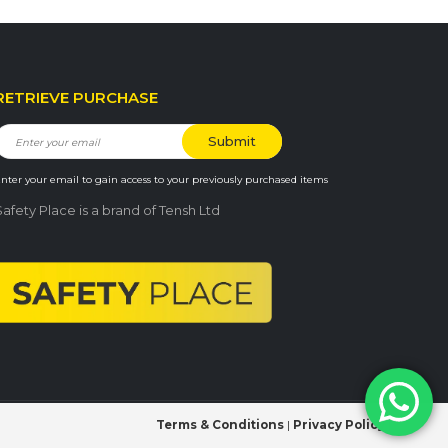
RETRIEVE PURCHASE
nter your email to gain access to your previously purchased items
Safety Place is a brand of Tensh Ltd
Terms & Conditions
|
Privacy Policy
|