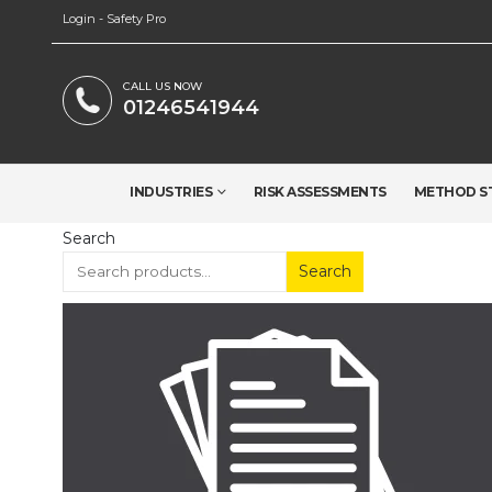
Login - Safety Pro
CALL US NOW
01246541944
INDUSTRIES
RISK ASSESSMENTS
METHOD S
Search
Search