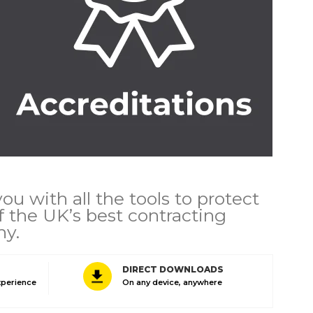
u with all the tools to protect
 the UK’s best contracting
hy.
DIRECT DOWNLOADS
xperience
On any device, anywhere