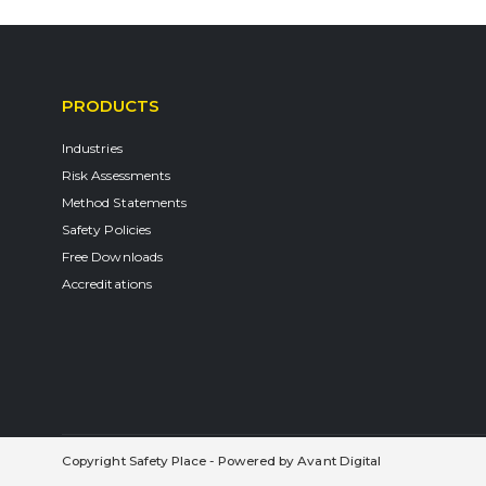
PRODUCTS
Industries
Risk Assessments
Method Statements
Safety Policies
Free Downloads
Accreditations
Copyright Safety Place - Powered by
Avant Digital