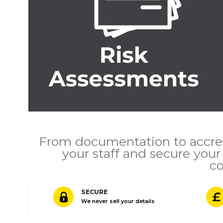
From documentation to accred
your staff and secure you
co
SECURE
We never sell your details