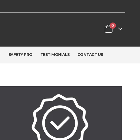
0
SAFETY PRO
TESTIMONIALS
CONTACT US