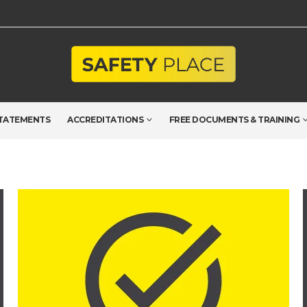
TATEMENTS
ACCREDITATIONS
FREE DOCUMENTS & TRAINING