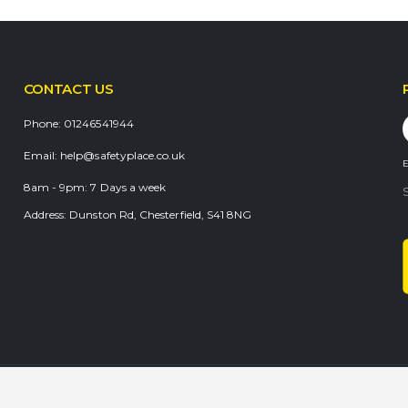
CONTACT US
Phone:
01246541944
Email:
help@safetyplace.co.uk
E
8am - 9pm:
7 Days a week
Address:
Dunston Rd, Chesterfield, S41 8NG