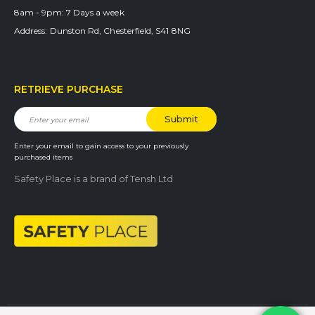
8am - 9pm:
7 Days a week
Address:
Dunston Rd, Chesterfield, S41 8NG
RETRIEVE PURCHASE
Enter your email to gain access to your previously
purchased items
Safety Place is a brand of Tensh Ltd