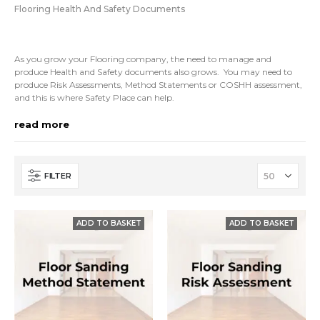
Flooring Health And Safety Documents
As you grow your Flooring company, the need to manage and
produce Health and Safety documents also grows. You may need to
produce Risk Assessments, Method Statements or COSHH assessment,
and this is where Safety Place can help.
Our Health and Safety documents are written by H&S professionals
read more
and can be instantly downloaded. Once you have them you can easily
adapt them for the product or projects.
So if you are trying to obtain an accreditation, are looking to improve
FILTER
your safety processes or are demonstrating commercial compliance,
then download our templates today.
If you aren’t sure about anything, just give us a call!