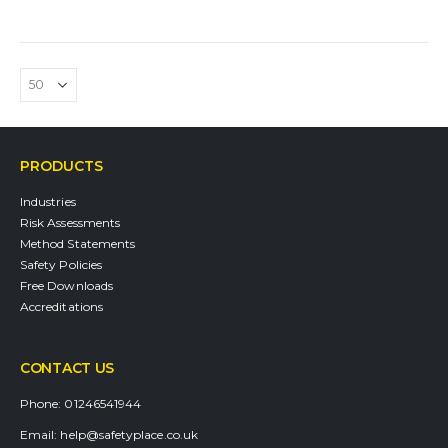
PRODUCTS
Industries
Risk Assessments
Method Statements
Safety Policies
Free Downloads
Accreditations
CONTACT US
Phone:
01246541944
Email:
help@safetyplace.co.uk