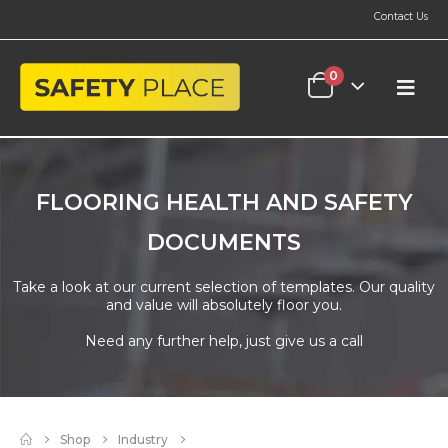
Contact Us
0
FLOORING HEALTH AND SAFETY
DOCUMENTS
Take a look at our current selection of templates. Our quality
and value will absolutely floor you.
Need any further help, just give us a call
Shop
Industry