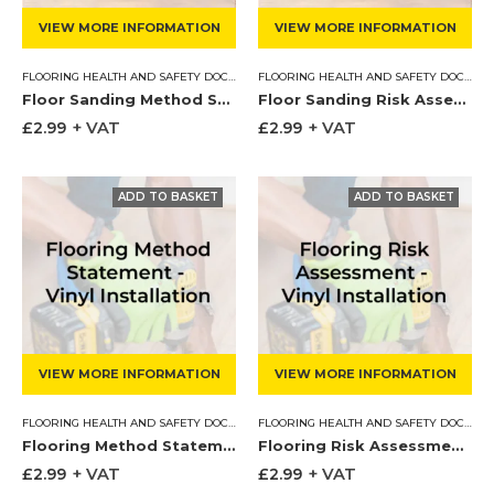
VIEW MORE INFORMATION
VIEW MORE INFORMATION
FLOORING HEALTH AND SAFETY DOCUMENTS
,
METHOD STATEMENT
FLOORING HEALTH AND SAFETY DOCUMENTS
Floor Sanding Method Statement
Floor Sanding Risk Assessment
£
2.99
+ VAT
£
2.99
+ VAT
VIEW MORE INFORMATION
VIEW MORE INFORMATION
FLOORING HEALTH AND SAFETY DOCUMENTS
,
METHOD STATEMENT
FLOORING HEALTH AND SAFETY DOCUMENTS
Flooring Method Statement – Vinyl Install & Screed
Flooring Risk Assessment – Vinyl Install & Screed
£
2.99
+ VAT
£
2.99
+ VAT