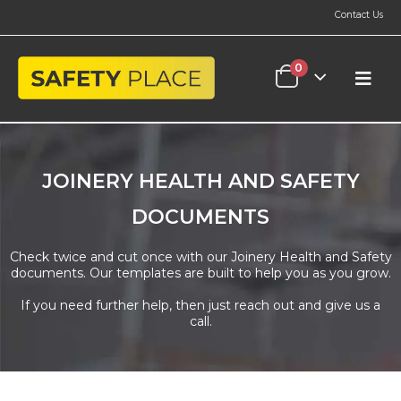
Contact Us
0
JOINERY HEALTH AND SAFETY
DOCUMENTS
Check twice and cut once with our Joinery Health and Safety
documents. Our templates are built to help you as you grow.
If you need further help, then just reach out and give us a
call.