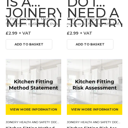
IS A
DO I
JOINERY
NEED A
METHOD
JOINERY
A First Fix Joinery Method
First Fix Joinery involves a
Statement outlines to those
number of hazards which if
STATEMENT?
undertaking the work how
RISK
not controlled can lead to
£
2.99
+ VAT
£
2.99
+ VAT
the task can be done in a
adverse impacts to the
controlled and safe fashion.
Health & Safety of…
ASSESS
Our…
ADD TO BASKET
ADD TO BASKET
VIEW MORE INFORMATION
VIEW MORE INFORMATION
JOINERY HEALTH AND SAFETY DOCUMENTS
,
METHOD STATEMENT
JOINERY HEALTH AND SAFETY DOCUMENTS
Kitchen Fitting Method Statement
Kitchen Fitting Risk Assessment