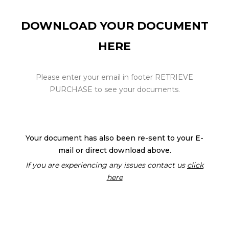
DOWNLOAD YOUR DOCUMENT
HERE
Please enter your email in footer RETRIEVE
PURCHASE to see your documents.
Your document has also been re-sent to your E-
mail or direct download above.
If you are experiencing any issues contact us
click
here