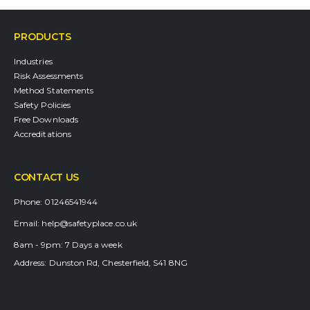
PRODUCTS
Industries
Risk Assessments
Method Statements
Safety Policies
Free Downloads
Accreditations
CONTACT US
Phone:
01246541944
Email:
help@safetyplace.co.uk
8am - 9pm:
7 Days a week
Address:
Dunston Rd, Chesterfield, S41 8NG