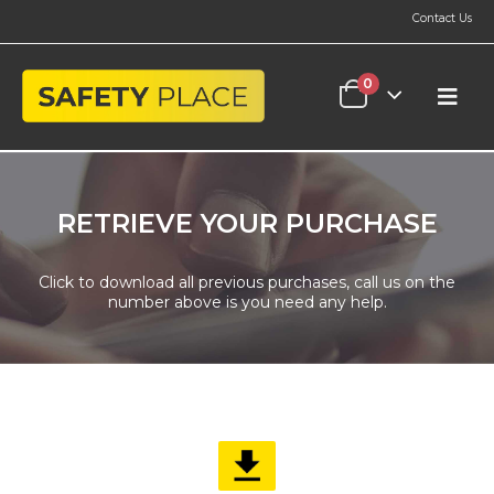
Contact Us
0
RETRIEVE YOUR PURCHASE
Click to download all previous purchases, call us on the
number above is you need any help.