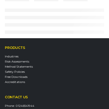
PRODUCTS
Industries
Risk Assessments
Method Statements
Safety Policies
Free Downloads
Accreditations
CONTACT US
Phone:
01246541944