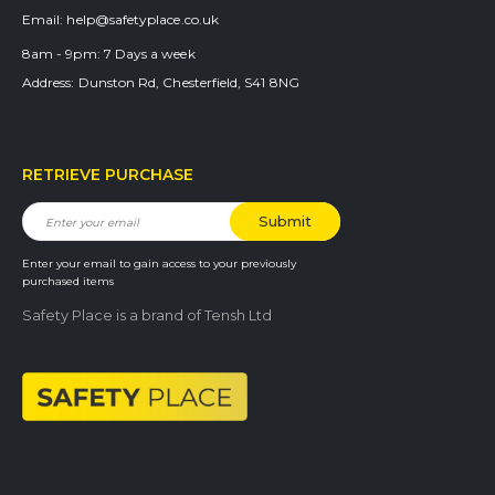
Email:
help@safetyplace.co.uk
8am - 9pm:
7 Days a week
Address:
Dunston Rd, Chesterfield, S41 8NG
RETRIEVE PURCHASE
Enter your email to gain access to your previously
purchased items
Safety Place is a brand of Tensh Ltd