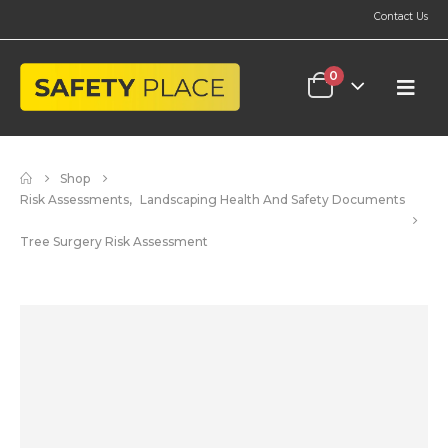
Contact Us
0
Shop
Risk Assessments
,
Landscaping Health And Safety Documents
Tree Surgery Risk Assessment