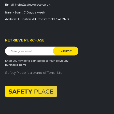
Email:
help@safetyplace.co.uk
8am - 9pm:
7 Days a week
Address:
Dunston Rd, Chesterfield, S41 8NG
RETRIEVE PURCHASE
Enter your email to gain access to your previously
purchased items
Safety Place is a brand of Tensh Ltd