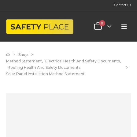
Contact Us
0
Shop
Method Statement
,
Electrical Health And Safety Documents
,
Roofing Health And Safety Documents
Solar Panel Installation Method Statement