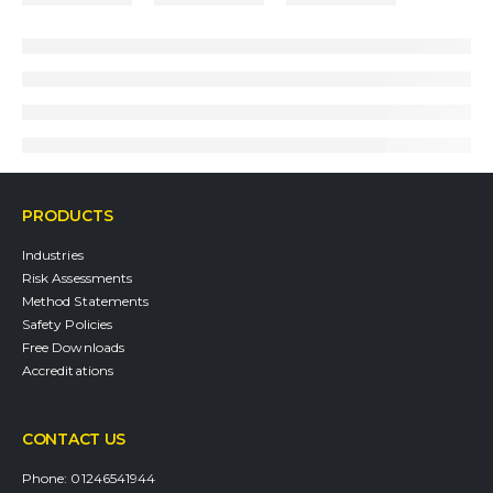
PRODUCTS
Industries
Risk Assessments
Method Statements
Safety Policies
Free Downloads
Accreditations
CONTACT US
Phone:
01246541944