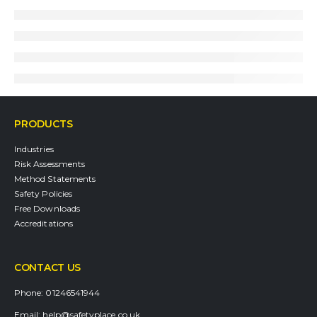
PRODUCTS
Industries
Risk Assessments
Method Statements
Safety Policies
Free Downloads
Accreditations
CONTACT US
Phone:
01246541944
Email:
help@safetyplace.co.uk