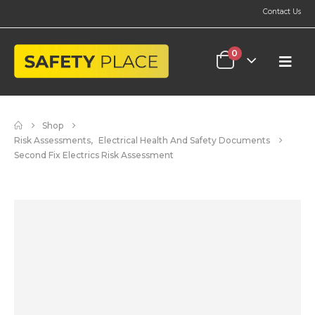
Contact Us
0
Shop
Risk Assessments
,
Electrical Health And Safety Documents
Second Fix Electrics Risk Assessment