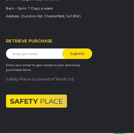
8am - 9pm:
7 Days a week
Address:
Dunston Rd, Chesterfield, S41 8NG
RETRIEVE PURCHASE
Enter your email to gain access to your previously
purchased items
Safety Place is a brand of Tensh Ltd