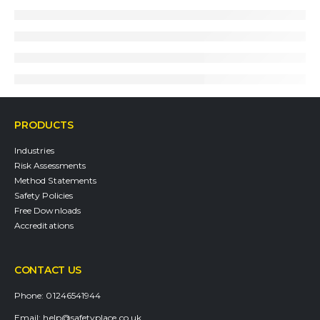
PRODUCTS
Industries
Risk Assessments
Method Statements
Safety Policies
Free Downloads
Accreditations
CONTACT US
Phone:
01246541944
Email:
help@safetyplace.co.uk