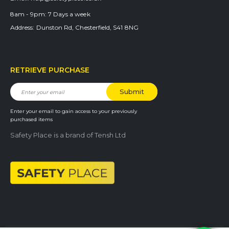
8am - 9pm:
7 Days a week
Address:
Dunston Rd, Chesterfield, S41 8NG
RETRIEVE PURCHASE
Enter your email to gain access to your previously
purchased items
Safety Place is a brand of Tensh Ltd