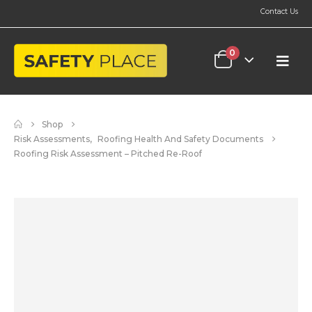
Contact Us
0
Shop
Risk Assessments
,
Roofing Health And Safety Documents
Roofing Risk Assessment – Pitched Re-Roof