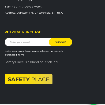
8am - 9pm:
7 Days a week
Address:
Dunston Rd, Chesterfield, S41 8NG
RETRIEVE PURCHASE
Enter your email to gain access to your previously
purchased items
Safety Place is a brand of Tensh Ltd