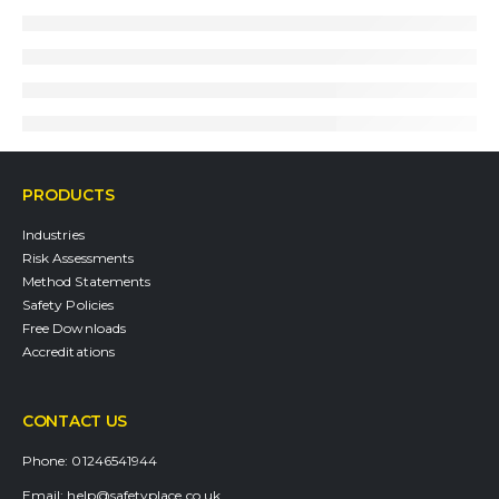
PRODUCTS
Industries
Risk Assessments
Method Statements
Safety Policies
Free Downloads
Accreditations
CONTACT US
Phone:
01246541944
Email:
help@safetyplace.co.uk