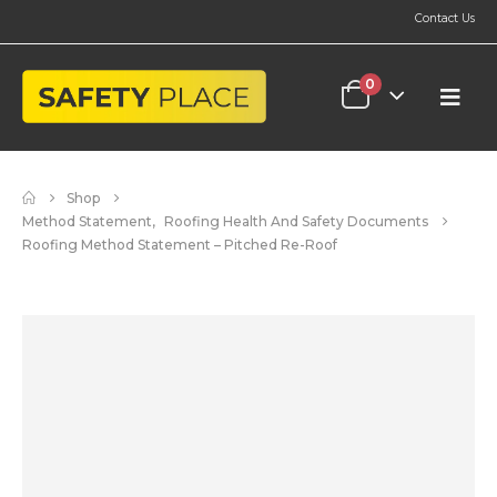
Contact Us
0
Shop
Method Statement
,
Roofing Health And Safety Documents
Roofing Method Statement – Pitched Re-Roof