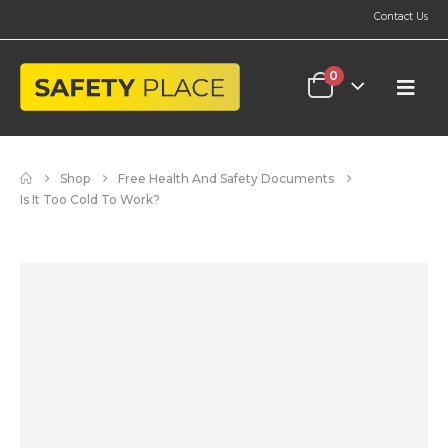
Contact Us
0
Shop
Free Health And Safety Documents
Is It Too Cold To Work?