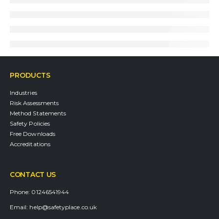
PRODUCTS
Industries
Risk Assessments
Method Statements
Safety Policies
Free Downloads
Accreditations
CONTACT US
Phone:
01246541944
Email:
help@safetyplace.co.uk