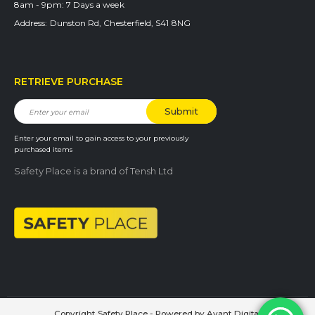
8am - 9pm:
7 Days a week
Address:
Dunston Rd, Chesterfield, S41 8NG
RETRIEVE PURCHASE
Enter your email to gain access to your previously
purchased items
Safety Place is a brand of Tensh Ltd
Copyright Safety Place - Powered by
Avant Digital