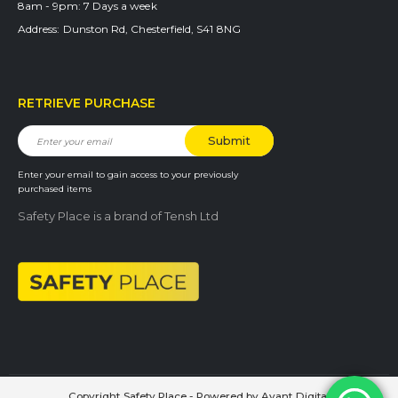
8am - 9pm:
7 Days a week
Address:
Dunston Rd, Chesterfield, S41 8NG
RETRIEVE PURCHASE
Enter your email to gain access to your previously
purchased items
Safety Place is a brand of Tensh Ltd
Copyright Safety Place - Powered by
Avant Digital