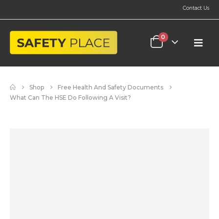
Contact Us
0
Shop
Free Health And Safety Documents
What Can The HSE Do Following A Visit?