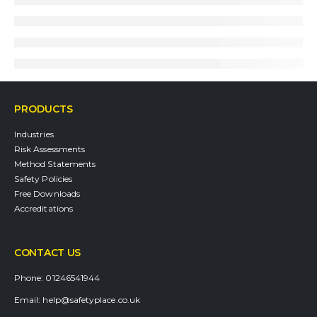
PRODUCTS
Industries
Risk Assessments
Method Statements
Safety Policies
Free Downloads
Accreditations
CONTACT US
Phone:
01246541944
Email:
help@safetyplace.co.uk