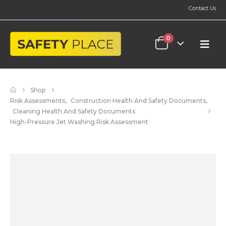
Contact Us
0
Shop
Risk Assessments
,
Construction Health And Safety Documents
,
Cleaning Health And Safety Documents
High-Pressure Jet Washing Risk Assessment