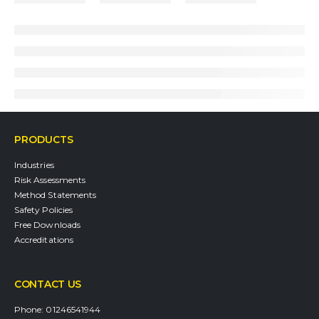
PRODUCTS
Industries
Risk Assessments
Method Statements
Safety Policies
Free Downloads
Accreditations
CONTACT US
Phone:
01246541944