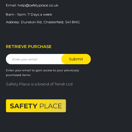
Email:
help@safetyplace.co.uk
8am - 9pm:
7 Days a week
Address:
Dunston Rd, Chesterfield, S41 8NG
RETRIEVE PURCHASE
Enter your email to gain access to your previously
purchased items
Safety Place is a brand of Tensh Ltd