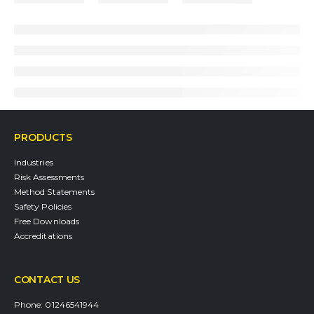
PRODUCTS
Industries
Risk Assessments
Method Statements
Safety Policies
Free Downloads
Accreditations
CONTACT US
Phone:
01246541944