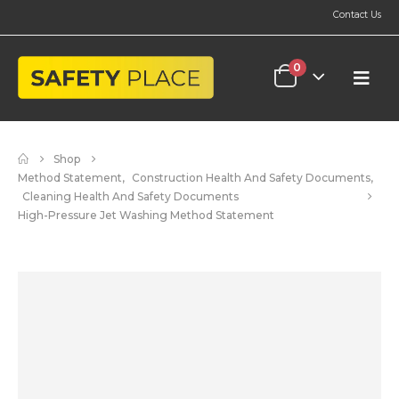
Contact Us
0
Shop
Method Statement
,
Construction Health And Safety Documents
,
Cleaning Health And Safety Documents
High-Pressure Jet Washing Method Statement