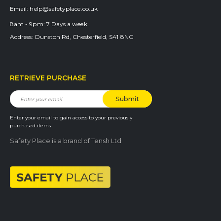
Email:
help@safetyplace.co.uk
8am - 9pm:
7 Days a week
Address:
Dunston Rd, Chesterfield, S41 8NG
RETRIEVE PURCHASE
Enter your email to gain access to your previously
purchased items
Safety Place is a brand of Tensh Ltd