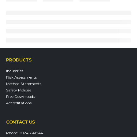
PRODUCTS
Industries
Risk Assessments
Method Statements
Safety Policies
Free Downloads
Accreditations
CONTACT US
Phone:
01246541944