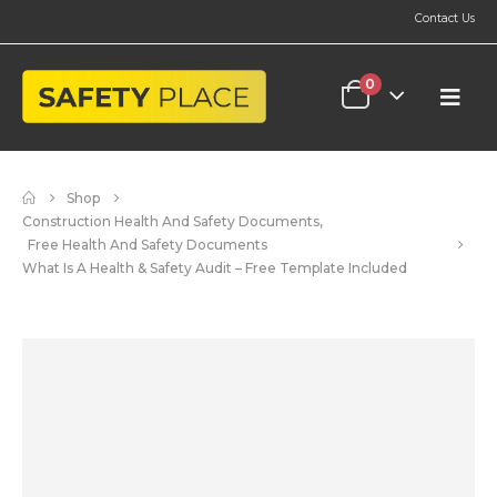
Contact Us
0
Shop
Construction Health And Safety Documents
,
Free Health And Safety Documents
What Is A Health & Safety Audit – Free Template Included