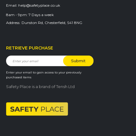
Email:
help@safetyplace.co.uk
8am - 9pm:
7 Days a week
Address:
Dunston Rd, Chesterfield, S41 8NG
RETRIEVE PURCHASE
Enter your email to gain access to your previously
purchased items
Safety Place is a brand of Tensh Ltd