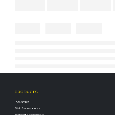
PRODUCTS
Industries
Risk Assessments
Method Statements