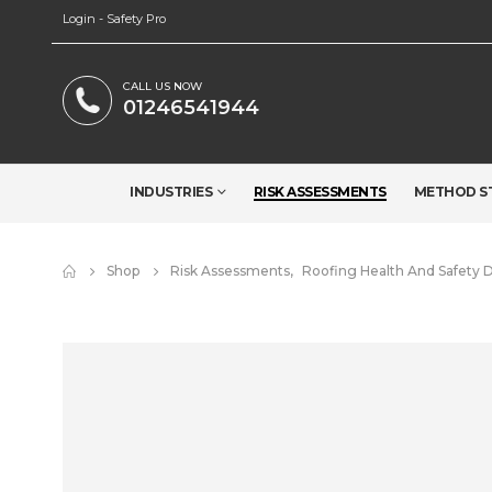
Login - Safety Pro
CALL US NOW
01246541944
INDUSTRIES
RISK ASSESSMENTS
METHOD S
Shop
Risk Assessments
,
Roofing Health And Safety