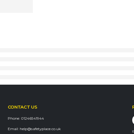
CONTACT US
Phone:
01246541944
Email:
help@safetyplace.co.uk
E