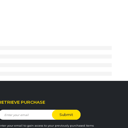
RETRIEVE PURCHASE
nter your email to gain access to your previously purchased items