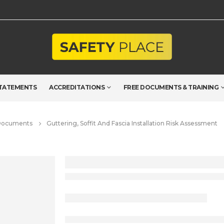
TATEMENTS
ACCREDITATIONS
FREE DOCUMENTS & TRAINING
 Documents
Guttering, Soffit And Fascia Installation Risk Assessment