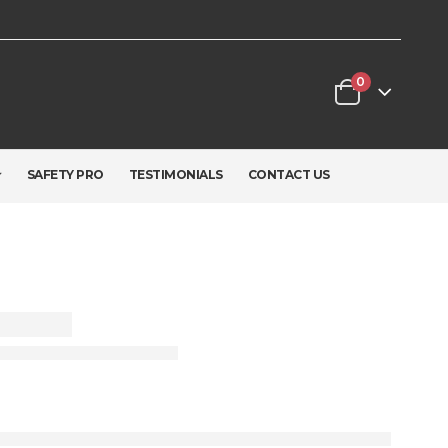
0
SAFETY PRO
TESTIMONIALS
CONTACT US