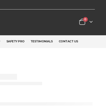
0
SAFETY PRO
TESTIMONIALS
CONTACT US