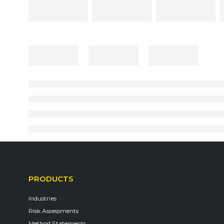
PRODUCTS
Industries
Risk Assessments
Method Statements