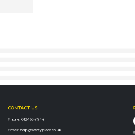
CONTACT US
Phone:
01246541944
Email:
help@safetyplace.co.uk
E