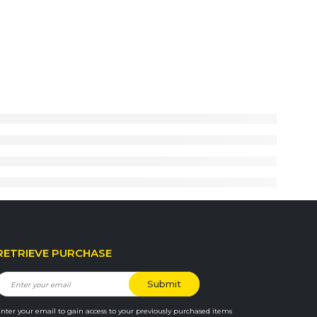
RETRIEVE PURCHASE
nter your email to gain access to your previously purchased items