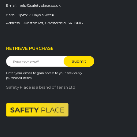
Email:
help@safetyplace.co.uk
8am - 9pm:
7 Days a week
Address:
Dunston Rd, Chesterfield, S41 8NG
RETRIEVE PURCHASE
Enter your email to gain access to your previously
purchased items
Safety Place is a brand of Tensh Ltd