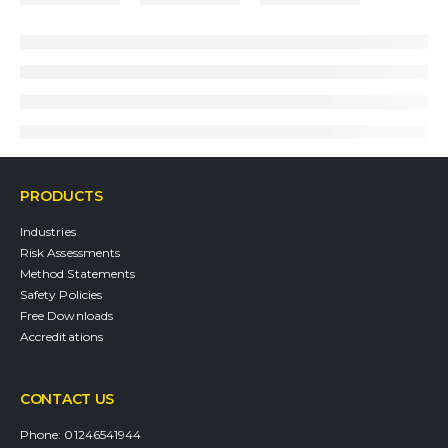
PRODUCTS
Industries
Risk Assessments
Method Statements
Safety Policies
Free Downloads
Accreditations
CONTACT US
Phone:
01246541944