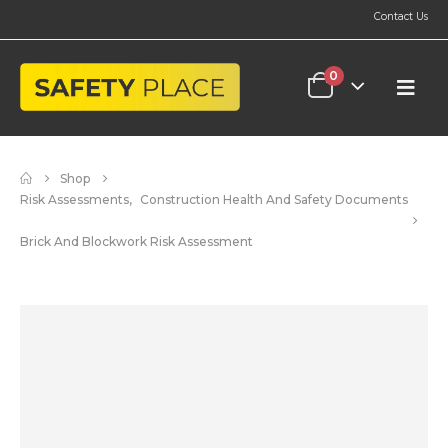
Contact Us
0
Shop
Risk Assessments
,
Construction Health And Safety Documents
Brick And Blockwork Risk Assessment