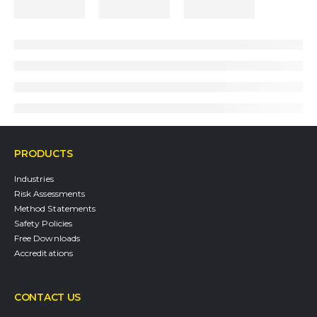
PRODUCTS
Industries
Risk Assessments
Method Statements
Safety Policies
Free Downloads
Accreditations
CONTACT US