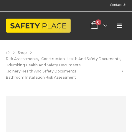
Contact Us
0
Shop
Risk Assessments
,
Construction Health And Safety Documents
,
Plumbing Health And Safety Documents
,
Joinery Health And Safety Documents
Bathroom Installation Risk Assessment