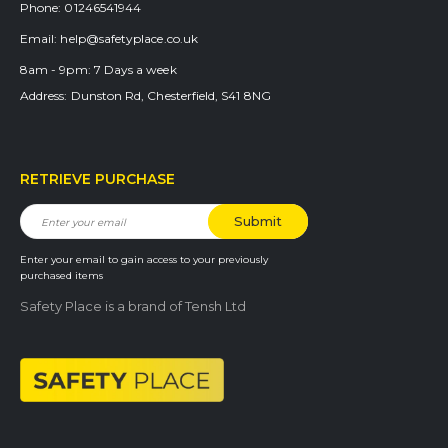
Phone:
01246541944
Email:
help@safetyplace.co.uk
8am - 9pm:
7 Days a week
Address:
Dunston Rd, Chesterfield, S41 8NG
RETRIEVE PURCHASE
Enter your email to gain access to your previously
purchased items
Safety Place is a brand of Tensh Ltd