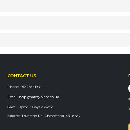
CONTACT US
Phone:
01246541944
Email:
help@safetyplace.co.uk
E
8am - 9pm:
7 Days a week
Address:
Dunston Rd, Chesterfield, S41 8NG