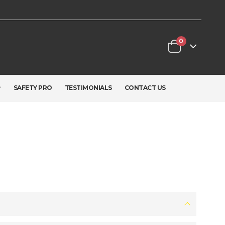
0
SAFETY PRO
TESTIMONIALS
CONTACT US