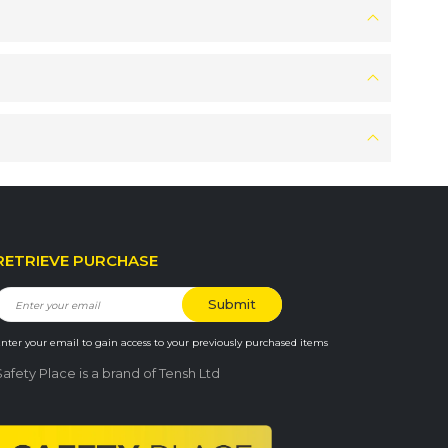
RETRIEVE PURCHASE
nter your email to gain access to your previously purchased items
Safety Place is a brand of Tensh Ltd