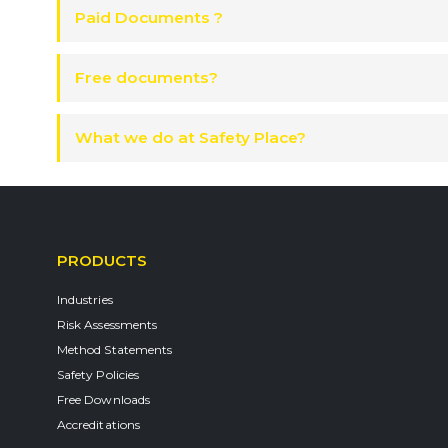
Paid Documents ?
Free documents?
What we do at Safety Place?
PRODUCTS
Industries
Risk Assessments
Method Statements
Safety Policies
Free Downloads
Accreditations