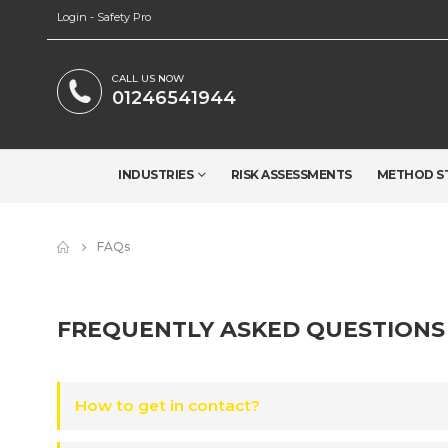
Login - Safety Pro
CALL US NOW
01246541944
INDUSTRIES
RISK ASSESSMENTS
METHOD S
FAQs
FREQUENTLY ASKED
QUESTIONS
How to get in contact?