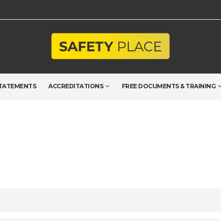
TATEMENTS
ACCREDITATIONS
FREE DOCUMENTS & TRAINING