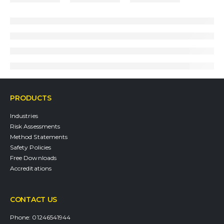
PRODUCTS
Industries
Risk Assessments
Method Statements
Safety Policies
Free Downloads
Accreditations
CONTACT US
Phone:
01246541944