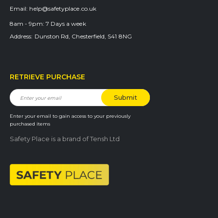
Email:
help@safetyplace.co.uk
8am - 9pm:
7 Days a week
Address:
Dunston Rd, Chesterfield, S41 8NG
RETRIEVE PURCHASE
Enter your email to gain access to your previously
purchased items
Safety Place is a brand of Tensh Ltd