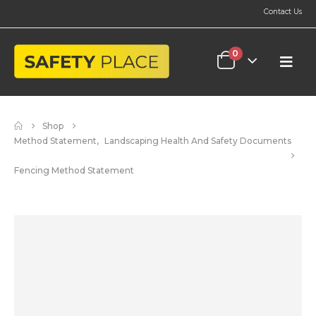
Contact Us
0
Shop
Method Statement
,
Landscaping Health And Safety Documents
Fencing Method Statement