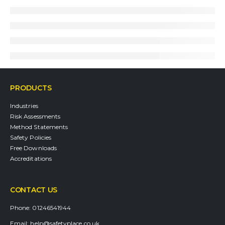
PRODUCTS
Industries
Risk Assessments
Method Statements
Safety Policies
Free Downloads
Accreditations
CONTACT US
Phone:
01246541944
Email:
help@safetyplace.co.uk