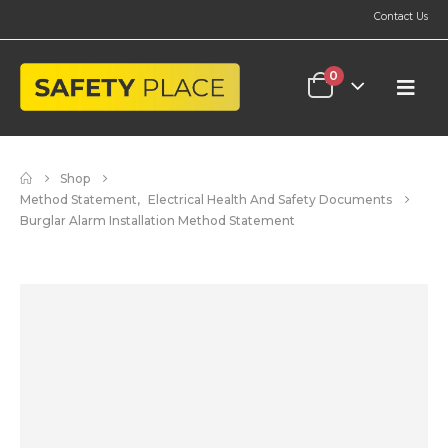
Contact Us
0
Shop
Method Statement
,
Electrical Health And Safety Documents
Burglar Alarm Installation Method Statement