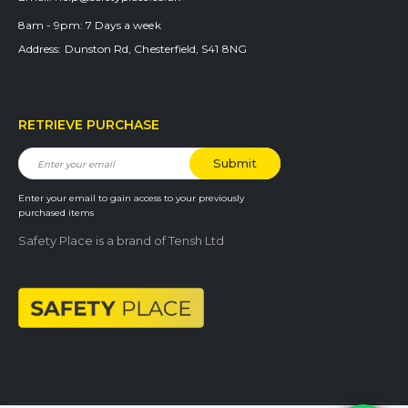
8am - 9pm:
7 Days a week
Address:
Dunston Rd, Chesterfield, S41 8NG
RETRIEVE PURCHASE
Enter your email to gain access to your previously
purchased items
Safety Place is a brand of Tensh Ltd